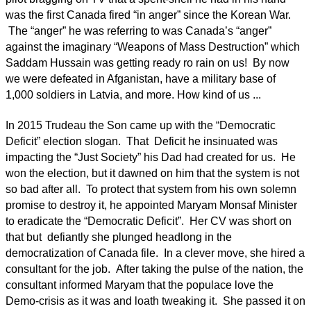
was the first Canada fired “in anger” since the Korean War.
The “anger” he was referring to was Canada’s “anger”
against the imaginary “Weapons of Mass Destruction” which
Saddam Hussain was getting ready ro rain on us! By now
we were defeated in Afganistan, have a military base of
1,000 soldiers in Latvia, and more. How kind of us ...
In 2015 Trudeau the Son came up with the “Democratic
Deficit” election slogan. That Deficit he insinuated was
impacting the “Just Society” his Dad had created for us. He
won the election, but it dawned on him that the system is not
so bad after all. To protect that system from his own solemn
promise to destroy it, he appointed Maryam Monsaf Minister
to eradicate the “Democratic Deficit”. Her CV was short on
that but defiantly she plunged headlong in the
democratization of Canada file. In a clever move, she hired a
consultant for the job. After taking the pulse of the nation, the
consultant informed Maryam that the populace love the
Demo-crisis as it was and loath tweaking it. She passed it on