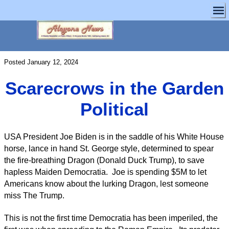
Posted January 12, 2024
Scarecrows in the Garden
Political
USA President Joe Biden is in the saddle of his White House
horse, lance in hand St. George style, determined to spear
the fire-breathing Dragon (Donald Duck Trump), to save
hapless Maiden Democratia. Joe is spending $5M to let
Americans know about the lurking Dragon, lest someone
miss The Trump.
This is not the first time Democratia has been imperiled, the