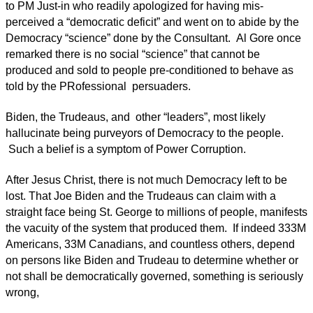
to PM Just-in who readily apologized for having mis-
perceived a “democratic deficit” and went on to abide by the
Democracy “science” done by the Consultant. Al Gore once
remarked there is no social “science” that cannot be
produced and sold to people pre-conditioned to behave as
told by the PRofessional persuaders.
Biden, the Trudeaus, and other “leaders”, most likely
hallucinate being purveyors of Democracy to the people.
Such a belief is a symptom of Power Corruption.
After Jesus Christ, there is not much Democracy left to be
lost. That Joe Biden and the Trudeaus can claim with a
straight face being St. George to millions of people, manifests
the vacuity of the system that produced them. If indeed 333M
Americans, 33M Canadians, and countless others, depend
on persons like Biden and Trudeau to determine whether or
not shall be democratically governed, something is seriously
wrong,