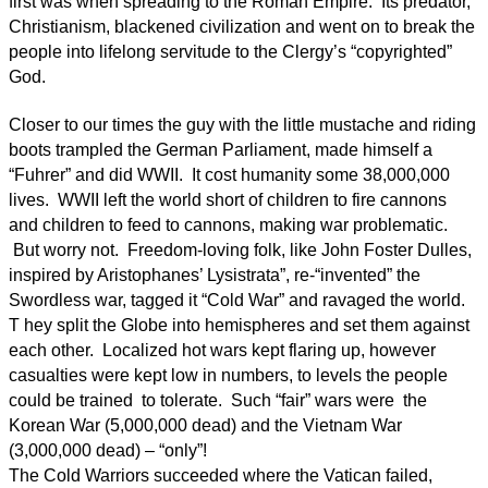
first was when spreading to the Roman Empire. Its predator,
Christianism, blackened civilization and went on to break the
people into lifelong servitude to the Clergy’s “copyrighted”
God.
Closer to our times the guy with the little mustache and riding
boots trampled the German Parliament, made himself a
“Fuhrer” and did WWII. It cost humanity some 38,000,000
lives. WWII left the world short of children to fire cannons
and children to feed to cannons, making war problematic.
But worry not. Freedom-loving folk, like John Foster Dulles,
inspired by Aristophanes’ Lysistrata”, re-“invented” the
Swordless war, tagged it “Cold War” and ravaged the world.
T hey split the Globe into hemispheres and set them against
each other. Localized hot wars kept flaring up, however
casualties were kept low in numbers, to levels the people
could be trained to tolerate. Such “fair” wars were the
Korean War (5,000,000 dead) and the Vietnam War
(3,000,000 dead) – “only”!
The Cold Warriors succeeded where the Vatican failed,