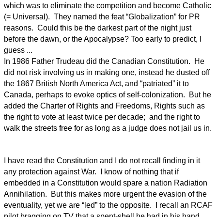
which was to eliminate the competition and become Catholic
(= Universal). They named the feat “Globalization” for PR
reasons. Could this be the darkest part of the night just
before the dawn, or the Apocalypse? Too early to predict, I
guess ...
In 1986 Father Trudeau did the Canadian Constitution. He
did not risk involving us in making one, instead he dusted off
the 1867 British North America Act, and “patriated” it to
Canada, perhaps to evoke optics of self-colonization. But he
added the Charter of Rights and Freedoms, Rights such as
the right to vote at least twice per decade; and the right to
walk the streets free for as long as a judge does not jail us in.
I have read the Constitution and I do not recall finding in it
any protection against War. I know of nothing that if
embedded in a Constitution would spare a nation Radiation
Annihilation. But this makes more urgent the evasion of the
eventuality, yet we are “led” to the opposite. I recall an RCAF
pilot bragging on TV that a spent-shell he had in his hand