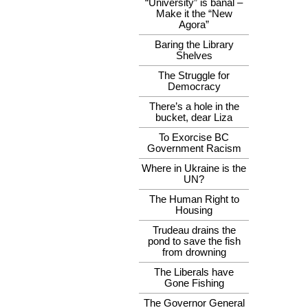
“University” is banal –
Make it the “New
Agora”
Baring the Library
Shelves
The Struggle for
Democracy
There’s a hole in the
bucket, dear Liza
To Exorcise BC
Government Racism
Where in Ukraine is the
UN?
The Human Right to
Housing
Trudeau drains the
pond to save the fish
from drowning
The Liberals have
Gone Fishing
The Governor General