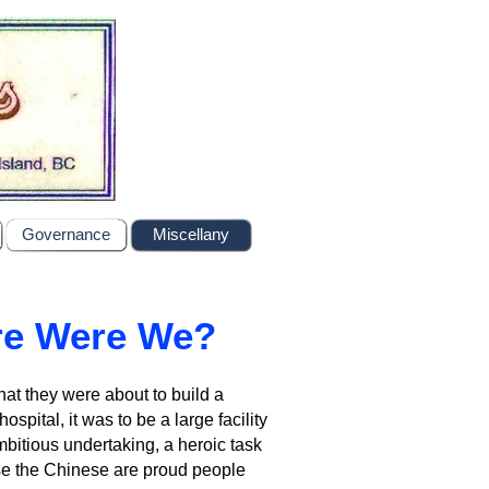
Governance
Miscellany
re Were We?
t they were about to build a
hospital, it was to be a large facility
mbitious undertaking, a heroic task
ause the Chinese are proud people