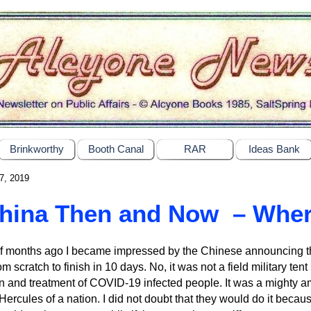
Brinkworthy
Booth Canal
RAR
Ideas Bank
7, 2019
hina Then and Now – Whe
f months ago I became impressed by the Chinese announcing tha
om scratch to finish in 10 days. No, it was not a field military tent 
ion and treatment of COVID-19 infected people. It was a mighty a
a Hercules of a nation. I did not doubt that they would do it bec