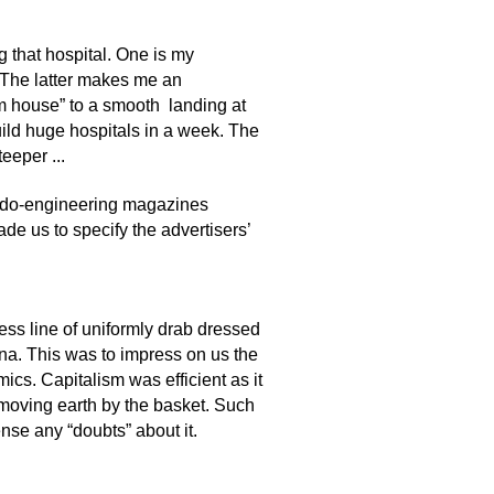
g that hospital. One is my
. The latter makes me an
ium house” to a smooth landing at
build huge hospitals in a week. The
eeper ...
udo-engineering magazines
ade us to specify the advertisers’
ess line of uniformly drab dressed
ina. This was to impress on us the
ics. Capitalism was efficient as it
 moving earth by the basket. Such
nse any “doubts” about it.