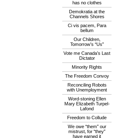
has no clothes
Demokratia at the
Channels Shores
Ci vis pacem, Para
bellum
Our Children,
Tomorrow’s “Us”
Vote me Canada’s Last
Dictator
Minority Rights
The Freedom Convoy
Reconciling Robots
with Unemployment
Word-stoning Ellen
Mary Elizabeth Turpel-
Lafond
Freedom to Collude
We owe “them” our
mistrust, for “they”
have earned it