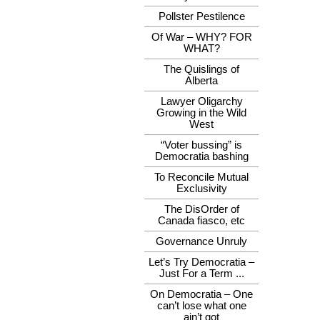
Pollster Pestilence
Of War – WHY? FOR
WHAT?
The Quislings of
Alberta
Lawyer Oligarchy
Growing in the Wild
West
“Voter bussing” is
Democratia bashing
To Reconcile Mutual
Exclusivity
The DisOrder of
Canada fiasco, etc
Governance Unruly
Let’s Try Democratia –
Just For a Term ...
On Democratia – One
can’t lose what one
ain’t got