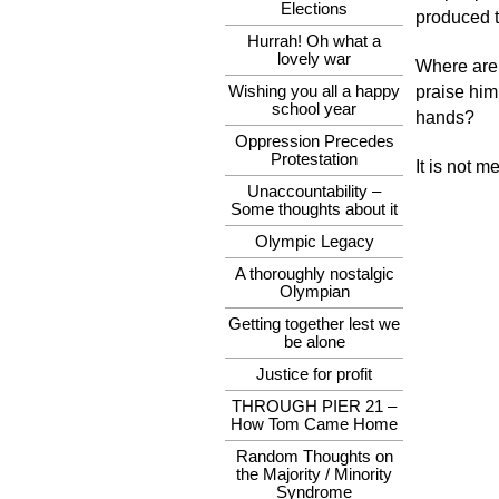
Elections
produced t
Hurrah! Oh what a
lovely war
Where are 
Wishing you all a happy
praise him
school year
hands?
Oppression Precedes
Protestation
It is not me
Unaccountability –
Some thoughts about it
Olympic Legacy
A thoroughly nostalgic
Olympian
Getting together lest we
be alone
Justice for profit
THROUGH PIER 21 –
How Tom Came Home
Random Thoughts on
the Majority / Minority
Syndrome