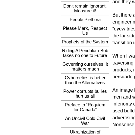
and they w
Don’t remain Ignorant,
Measure it!
But there 
People Plethora
engineerin
Please Mark, Respect
“eyewitnes
Us
the far si
Prophets of the System
transition
Riding A Pendulum Bob
takes no one to Future
When I wa
traversing 
Governing ourselves, it
matters much
products, 
persuade p
Cybernetics is better
than the Alternatives
An image f
Power corrupts bullies
hurt us all
men and wo
inferiorit
Preface to “Requiem
for Canada”
used bulld
advertisin
An Uncivil Cold Civil
War
Nonsense r
Ukrainization of