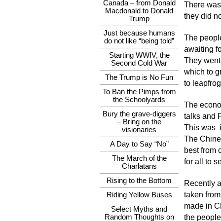
Canada – from Donald
There was 
Macdonald to Donald
they did n
Trump
Just because humans
The people
do not like “being told”
awaiting f
Starting WWIV, the
They went f
Second Cold War
which to g
The Trump is No Fun
to leapfrog
To Ban the Pimps from
the Schoolyards
The econo
Bury the grave-diggers
talks and 
– Bring on the
This was i
visionaries
The Chines
A Day to Say “No”
best from 
The March of the
for all to
Charlatans
Rising to the Bottom
Recently a
taken from
Riding Yellow Buses
made in Ch
Select Myths and
Random Thoughts on
the people 