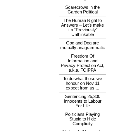
Scarecrows in the
Garden Political
The Human Right to
Answers – Let’s make
it a “Previously”
Unthinkable
God and Dog are
mutually anagrammatic
Freedom Of
Information and
Privacy Protection Act,
a.k.a. FOIPPA
To do what those we
honour on Nov 11
expect from us ...
Sentencing 25,300
Innocents to Labour
For Life
Politicians Playing
Stupid to Hide
Complicity