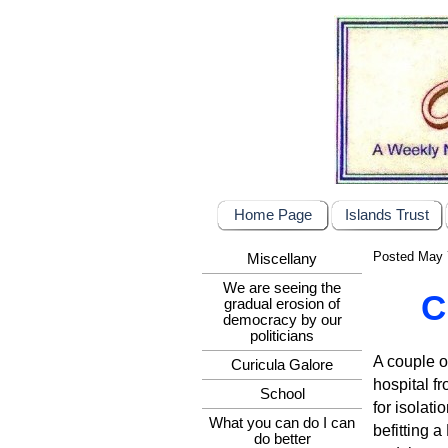
Home Page
Islands Trust
Posted May 
Miscellany
We are seeing the
C
gradual erosion of
democracy by our
politicians
A couple o
Curicula Galore
hospital fr
School
for isolat
What you can do I can
befitting 
do better