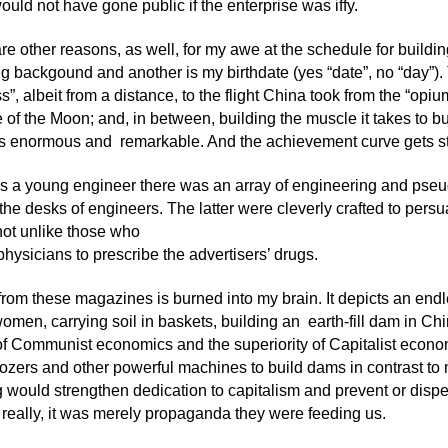
ould not have gone public if the enterprise was iffy.
are other reasons, as well, for my awe at the schedule for buildin
g backgound and another is my birthdate (yes “date”, no “day”)
s”, albeit from a distance, to the flight China took from the “op
de of the Moon; and, in between, building the muscle it takes to 
 is enormous and remarkable. And the achievement curve gets st
s a young engineer there was an array of engineering and pse
the desks of engineers. The latter were cleverly crafted to persu
not unlike those who
hysicians to prescribe the advertisers’ drugs.
rom these magazines is burned into my brain. It depicts an endl
men, carrying soil in baskets, building an earth-fill dam in Ch
y of Communist economics and the superiority of Capitalist econom
ozers and other powerful machines to build dams in contrast to
g would strengthen dedication to capitalism and prevent or dispe
eally, it was merely propaganda they were feeding us.