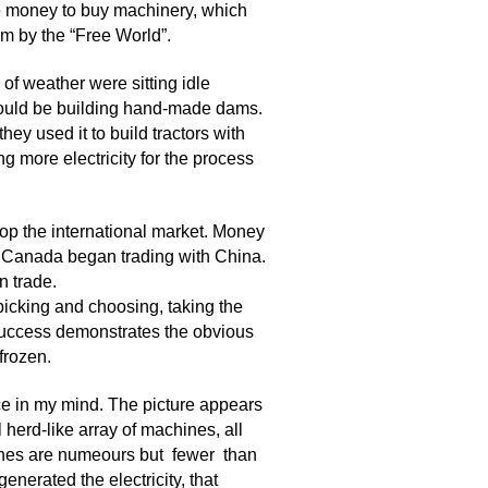
e money to buy machinery, which
m by the “Free World”.
of weather were sitting idle
would be building hand-made dams.
hey used it to build tractors with
 more electricity for the process
p the international market. Money
 Canada began trading with China.
n trade.
picking and choosing, taking the
 success demonstrates the obvious
frozen.
ce in my mind. The picture appears
herd-like array of machines, all
hines are numeours but fewer than
enerated the electricity, that