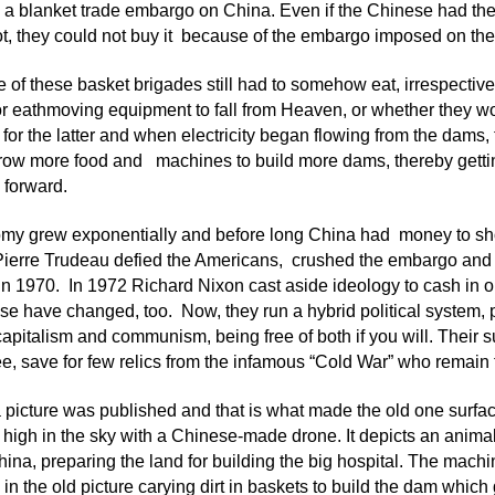
a blanket trade embargo on China. Even if the Chinese had th
ot, they could not buy it because of the embargo imposed on the
 of these basket brigades still had to somehow eat, irrespective 
or eathmoving equipment to fall from Heaven, or whether they 
or the latter and when electricity began flowing from the dams, t
row more food and machines to build more dams, thereby getting
 forward.
my grew exponentially and before long China had money to sho
Pierre Trudeau defied the Americans, crushed the embargo and
n 1970. In 1972 Richard Nixon cast aside ideology to cash in o
e have changed, too. Now, they run a hybrid political system, 
capitalism and communism, being free of both if you will. Their
 see, save for few relics from the infamous “Cold War” who remain 
 picture was published and that is what made the old one surfa
 high in the sky with a Chinese-made drone. It depicts an animal 
ina, preparing the land for building the big hospital. The mac
in the old picture carying dirt in baskets to build the dam which g