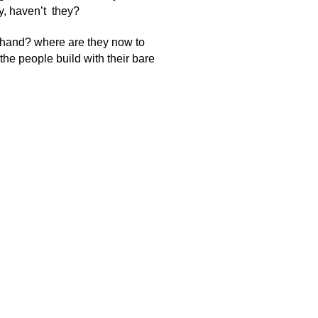
y, haven’t they?
 hand? where are they now to
he people build with their bare