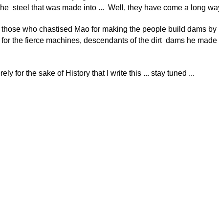
he steel that was made into ... Well, they have come a long wa
those who chastised Mao for making the people build dams by
 for the fierce machines, descendants of the dirt dams he made t
rely for the sake of History that I write this ... stay tuned ...