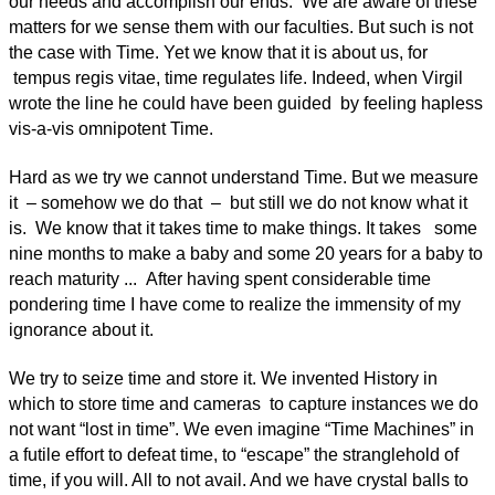
our needs and accomplish our ends. We are aware of these
matters for we sense them with our faculties. But such is not
the case with Time. Yet we know that it is about us, for
tempus regis vitae, time regulates life. Indeed, when Virgil
wrote the line he could have been guided by feeling hapless
vis-a-vis omnipotent Time.
Hard as we try we cannot understand Time. But we measure
it – somehow we do that – but still we do not know what it
is. We know that it takes time to make things. It takes some
nine months to make a baby and some 20 years for a baby to
reach maturity ... After having spent considerable time
pondering time I have come to realize the immensity of my
ignorance about it.
We try to seize time and store it. We invented History in
which to store time and cameras to capture instances we do
not want “lost in time”. We even imagine “Time Machines” in
a futile effort to defeat time, to “escape” the stranglehold of
time, if you will. All to not avail. And we have crystal balls to