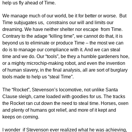
help us fly ahead of Time.
We manage much of our world, be it for better or worse. But
Time subjugates us, constrains our will and limits our
dreaming. We have neither shelter nor escape from Time.
Contrary to the adage “killing time”, we cannot do that, it is
beyond us to eliminate or produce Time – the most we can
do is to manage our compliance with it. And we can steal
time and we do. Our “tools”, be they a humble gardeners hoe,
or a mighty microchip-making robot, and even the invention
of human slavery, in the final analysis, all are sort of burglary
tools made to help us “steal Time”.
The “Rocket”, Stevenson’s locomotive, not unlike Santa
Clause sleigh, came loaded with goodies for us. The tracks
the Rocket ran cut down the need to steal time. Horses, oxen
and plenty of humans got relief, and more of it kept and
keeps on coming.
I wonder if Stevenson ever realized what he was achieving,