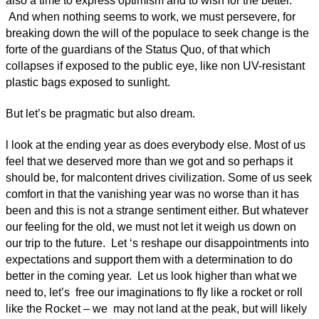
also a time to express optimism and to wish for the better.
And when nothing seems to work, we must persevere, for
breaking down the will of the populace to seek change is the
forte of the guardians of the Status Quo, of that which
collapses if exposed to the public eye, like non UV-resistant
plastic bags exposed to sunlight.
But let’s be pragmatic but also dream.
l look at the ending year as does everybody else. Most of us
feel that we deserved more than we got and so perhaps it
should be, for malcontent drives civilization. Some of us seek
comfort in that the vanishing year was no worse than it has
been and this is not a strange sentiment either. But whatever
our feeling for the old, we must not let it weigh us down on
our trip to the future. Let ‘s reshape our disappointments into
expectations and support them with a determination to do
better in the coming year. Let us look higher than what we
need to, let’s free our imaginations to fly like a rocket or roll
like the Rocket – we may not land at the peak, but will likely