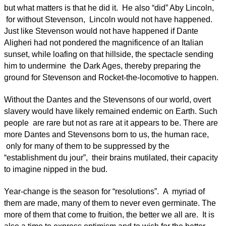
but what matters is that he did it. He also “did” Aby Lincoln,
for without Stevenson, Lincoln would not have happened.
Just like Stevenson would not have happened if Dante
Aligheri had not pondered the magnificence of an Italian
sunset, while loafing on that hillside, the spectacle sending
him to undermine the Dark Ages, thereby preparing the
ground for Stevenson and Rocket-the-locomotive to happen.
Without the Dantes and the Stevensons of our world, overt
slavery would have likely remained endemic on Earth. Such
people are rare but not as rare at it appears to be. There are
more Dantes and Stevensons born to us, the human race,
only for many of them to be suppressed by the
“establishment du jour”, their brains mutilated, their capacity
to imagine nipped in the bud.
Year-change is the season for “resolutions”. A myriad of
them are made, many of them to never even germinate. The
more of them that come to fruition, the better we all are. It is