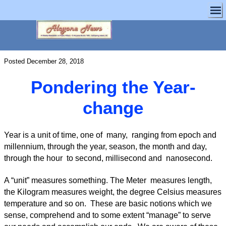
Posted December 28, 2018
Pondering the Year-
change
Year is a unit of time, one of many, ranging from epoch and
millennium, through the year, season, the month and day,
through the hour to second, millisecond and nanosecond.
A “unit” measures something. The Meter measures length,
the Kilogram measures weight, the degree Celsius measures
temperature and so on. These are basic notions which we
sense, comprehend and to some extent “manage” to serve