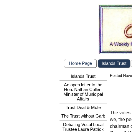
Home Page
Islands Trust
Posted Nove
Islands Trust
An open letter to the
Hon. Nathan Cullen,
Minister of Municipal
Affairs
Trust Deaf & Mute
The votes 
The Trust without Garb
we, the pe
Debating Vocal Local
chairman o
Trustee Laura Patrick