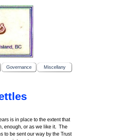
Governance
Miscellany
ettles
rs is in place to the extent that
, enough, or as we like it. The
s to be sent our way by the Trust