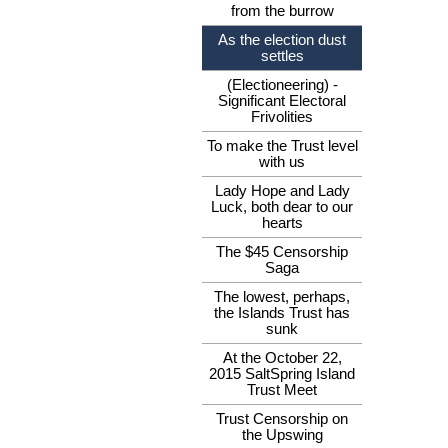
from the burrow
As the election dust
settles
(Electioneering) -
Significant Electoral
Frivolities
To make the Trust level
with us
Lady Hope and Lady
Luck, both dear to our
hearts
The $45 Censorship
Saga
The lowest, perhaps,
the Islands Trust has
sunk
At the October 22,
2015 SaltSpring Island
Trust Meet
Trust Censorship on
the Upswing