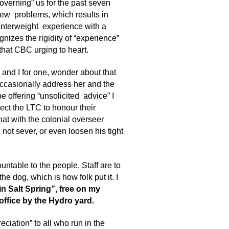
overning” us for the past seven
new problems, which results in
unterweight experience with a
ognizes the rigidity of “experience”
 that CBC urging to heart.
 and I for one, wonder about that
 occasionally address her and the
 be offering “unsolicited advice” I
ect the LTC to honour their
hat with the colonial overseer
not sever, or even loosen his tight
untable to the people, Staff are to
the dog, which is how folk put it. I
n Salt Spring”, free on my
 office by the Hydro yard.
eciation” to all who run in the