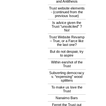
and Antithesis
Trust website elements
- (continued from the
previous Issue)
Is advice given the
Trust “unsolicited” ?
No!
Trust Website Revamp
– True, or a Farce like
the last one?
But do not despair, try
to aspire
Within earshot of the
Trust
Subverting democracy
v. “expensing” wood
splitters
To make us love the
Trust
Nanaimo Bars
Ferret the Trust out