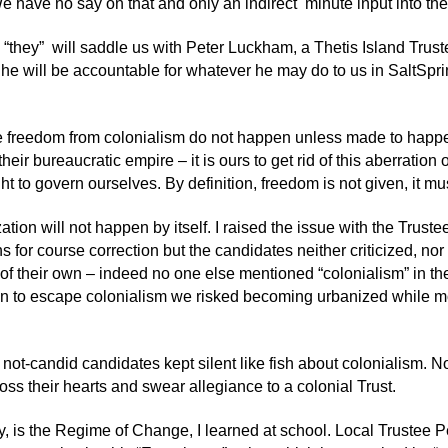
e have no say on that and only an indirect minute input into th
y “they” will saddle us with Peter Luckham, a Thetis Island Trus
 he will be accountable for whatever he may do to us in SaltSpr
e freedom from colonialism do not happen unless made to happen.
heir bureaucratic empire – it is ours to get rid of this aberratio
ght to govern ourselves. By definition, freedom is not given, it mu
ation will not happen by itself. I raised the issue with the Trus
s for course correction but the candidates neither criticized, n
 of their own – indeed no one else mentioned “colonialism” in th
n to escape colonialism we risked becoming urbanized while mo
 not-candid candidates kept silent like fish about colonialism. N
ross their hearts and swear allegiance to a colonial Trust.
 is the Regime of Change, I learned at school. Local Trustee Pet