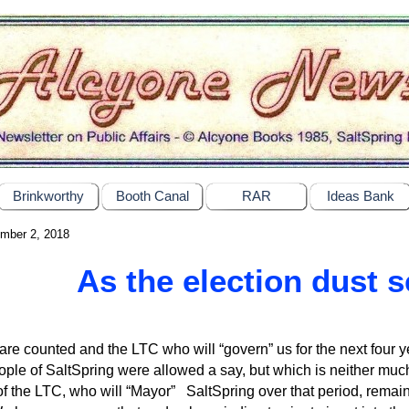
Brinkworthy
Booth Canal
RAR
Ideas Bank
mber 2, 2018
As the election dust s
are counted and the LTC who will “govern” us for the next four yea
ople of SaltSpring were allowed a say, but which is neither much
f the LTC, who will “Mayor” SaltSpring over that period, remain