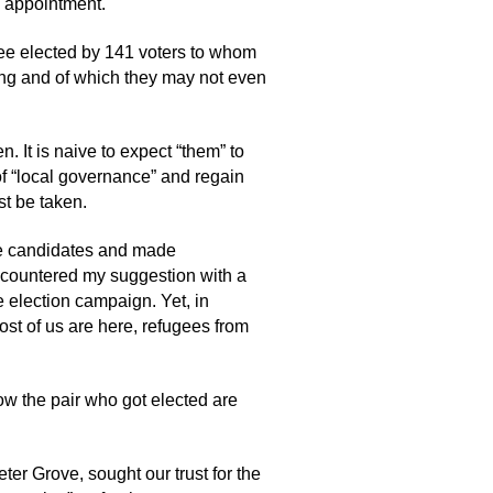
e appointment.
tee elected by 141 voters to whom
ing and of which they may not even
 It is naive to expect “them” to
n of “local governance” and regain
st be taken.
tee candidates and made
or countered my suggestion with a
e election campaign. Yet, in
st of us are here, refugees from
ow the pair who got elected are
er Grove, sought our trust for the