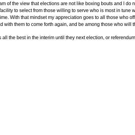
 am of the view that elections are not like boxing bouts and I do 
acility to select from those willing to serve who is most in tune w
 time. With that mindset my appreciation goes to all those who of
d with them to come forth again, and be among those who will thr
all the best in the interim until they next election, or referendu