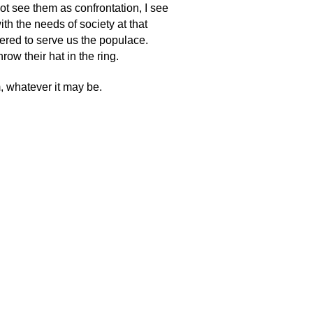
not see them as confrontation, I see
ith the needs of society at that
fered to serve us the populace.
ow their hat in the ring.
m, whatever it may be.