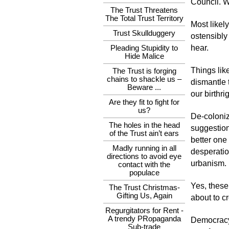
Council. W
The Trust Threatens
The Total Trust Territory
Most likel
Trust Skullduggery
ostensibly
hear.
Pleading Stupidity to
Hide Malice
Things lik
The Trust is forging
chains to shackle us –
dismantle t
Beware ...
our birthri
Are they fit to fight for
us?
De-coloniz
The holes in the head
suggestion
of the Trust ain’t ears
better one
Madly running in all
desperatio
directions to avoid eye
urbanism.
contact with the
populace
Yes, these
The Trust Christmas-
Gifting Us, Again
about to c
Regurgitators for Rent -
A trendy PRopaganda
Democracy,
Sub-trade