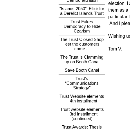
Democratization
election. I
“Islands 2050": Elixir for
them as a f
a Derelict Islands Trust
particular
Trust Fakes
And I plea
Democracy to Hide
Czarism
Wishing us 
The Trust Closed Shop
lest the customers
come ...
Tom V.
The Trust is Clamming
up on Booth Canal
Save Booth Canal
Trust’s
“Communications
Strategy”
Trust Website elements
– 4th installment
Trust website elements
– 3rd Installment
(continued)
Trust Awards: Thesis