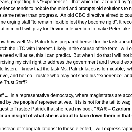
years, projecting his “Experience” – that which he acquired by “g
erience tends to hobble the mind and prompts old solutions to 
e same rather than progress. An old CBC directive aimed to co
line urging staff “to remain flexible lest they become rigid”. It rec
hat in mind I will pray for Devine intervention to make Peter take
now how well Ms. Patrick has prepared herself for the task ahead
tch the LTC with interest. Likely in the course of the term I will
e need will arise, this I can predict. But when I do that I will not
ercising my civil right to address the government and I would exp
to listen. I know that the task Ms. Patrick faces is formidable; w
rrive, and her co-Trustee who may not shed his “experience” and 
he Trust Staff?
aff ... In a representative democracy, where magistrates are acco
ed by the peoples’ representatives. It is is not for the tail to wag 
est to Trustee Patrick that she read my book
“RAR – Czarism i
or an insight of what she is about to face down there in that
 instead of “congratulations” to those elected, I will express “appr