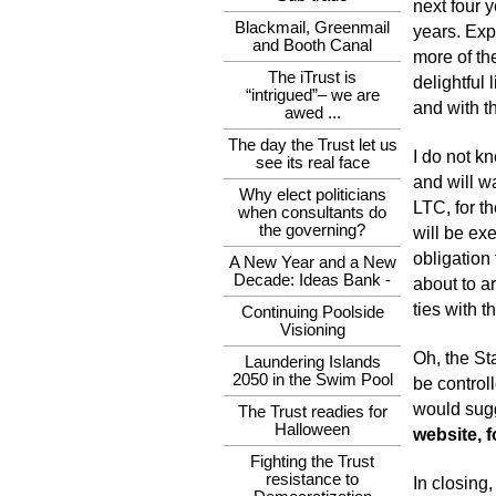
next four 
Blackmail, Greenmail
years. Exp
and Booth Canal
more of th
The iTrust is
delightful 
“intrigued”– we are
and with t
awed ...
The day the Trust let us
I do not k
see its real face
and will wa
Why elect politicians
LTC, for th
when consultants do
the governing?
will be ex
obligation 
A New Year and a New
Decade: Ideas Bank -
about to a
ties with t
Continuing Poolside
Visioning
Oh, the St
Laundering Islands
2050 in the Swim Pool
be controll
would sugg
The Trust readies for
Halloween
website, f
Fighting the Trust
resistance to
In closing,